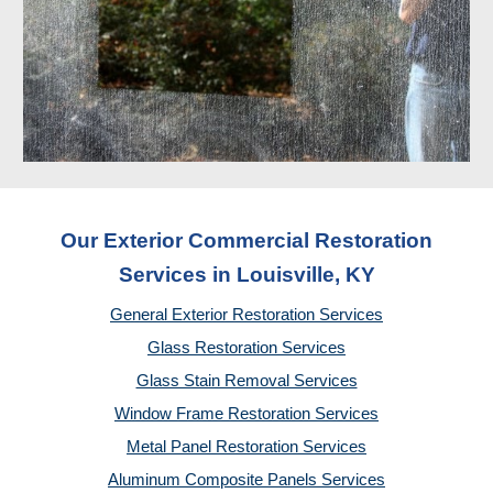
Our Exterior Commercial Restoration
Services in Louisville, KY
General Exterior Restoration Services
Glass Restoration Services
Glass Stain Removal Services
Window Frame Restoration Services
Metal Panel Restoration Services
Aluminum Composite Panels Services