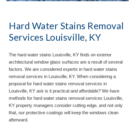
Hard Water Stains Removal
Services Louisville, KY
The hard water stains Louisville, KY finds on exterior
architectural window glass surfaces are a result of several
factors. We are considered experts in hard water stains
removal services in Louisville, KY. When considering a
proposal for hard water stains removal services in
Louisville, KY ask is it practical and affordable? We have
methods for hard water stains removal services Louisville,
KY property managers consider cutting edge, and not only
that, our protective coatings will keep the windows clean
afterward.