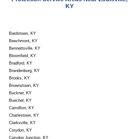
KY
Bardstown, KY
Beechmont, KY
Bennettsville, KY
Bloomfield, KY
Bradford, KY
Brandenburg, KY
Brooks, KY
Brownstown, KY
Buckner, KY
Buechel, KY
Carrollton, KY
Charlestown, KY
Clarksville, KY
Corydon, KY
Corydon Junction, KY