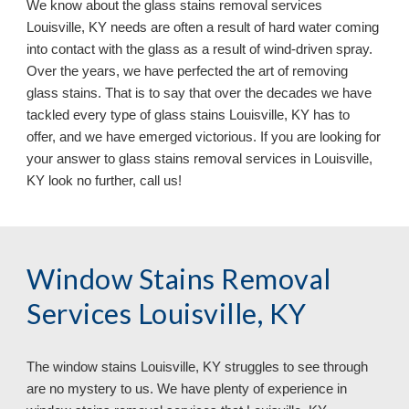
We know about the glass stains removal services
Louisville, KY needs are often a result of hard water coming
into contact with the glass as a result of wind-driven spray.
Over the years, we have perfected the art of removing
glass stains. That is to say that over the decades we have
tackled every type of glass stains Louisville, KY has to
offer, and we have emerged victorious. If you are looking for
your answer to glass stains removal services in Louisville,
KY look no further, call us!
Window Stains Removal
Services Louisville, KY
The window stains Louisville, KY struggles to see through
are no mystery to us. We have plenty of experience in