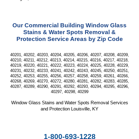
Our Commercial Building Window Glass
Stains & Water Spots Removal &
Protection Service Areas by Zip Code
40201, 40202, 40203, 40204, 40205, 40206, 40207, 40208, 40209,
40210, 40211, 40212, 40213, 40214, 40215, 40216, 40217, 40218,
40219, 40220, 40221, 40222, 40223, 40224, 40225, 40228, 40229,
40231, 40232, 40233, 40241, 40242, 40243, 40245, 40250, 40251,
40252, 40253, 40255, 40256, 40257, 40258, 40259, 40261, 40266,
40268, 40269, 40270, 40272, 40280, 40281, 40282, 40283, 40285,
40287, 40289, 40290, 40291, 40292, 40293, 40294, 40295, 40296,
40297, 40298, 40299
Window Glass Stains and Water Spots Removal Services
and Protection Louisville, KY
1-800-693-1228