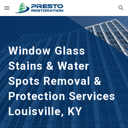
Skip to main content
Skip to navigation
Window Glass
Stains & Water
Spots Removal &
Protection
Services
Louisville, KY