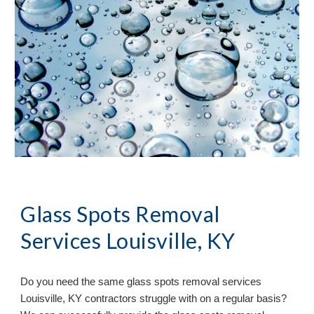
Glass Spots Removal
Services Louisville, KY
Do you need the same glass spots removal services
Louisville, KY contractors struggle with on a regular basis?