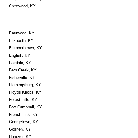
Crestwood, KY
Eastwood, KY
Elizabeth, KY
Elizabethtown, KY
English, KY
Fairdale, KY
Fern Creek, KY
Fisherville, KY
Flemingsburg, KY
Floyds Knobs, KY
Forest Hills, KY
Fort Campbell, KY
French Lick, KY
Georgetown, KY
Goshen, KY
Hanover, KY