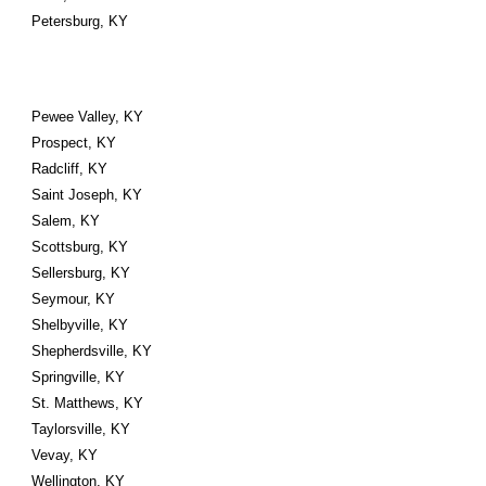
Petersburg, KY
Pewee Valley, KY
Prospect, KY
Radcliff, KY
Saint Joseph, KY
Salem, KY
Scottsburg, KY
Sellersburg, KY
Seymour, KY
Shelbyville, KY
Shepherdsville, KY
Springville, KY
St. Matthews, KY
Taylorsville, KY
Vevay, KY
Wellington, KY