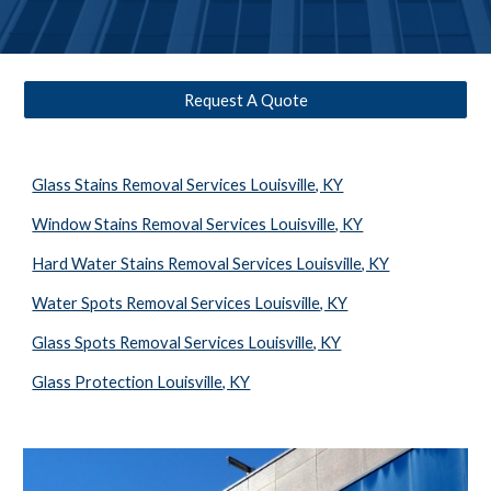
Request A Quote
Glass Stains Removal Services Louisville, KY
Window Stains Removal Services Louisville, KY
Hard Water Stains Removal Services Louisville, KY
Water Spots Removal Services Louisville, KY
Glass Spots Removal Services Louisville, KY
Glass Protection Louisville, KY