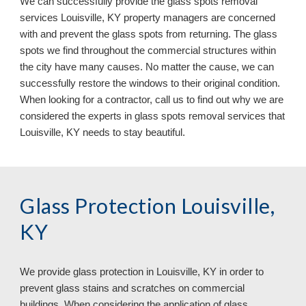
We can successfully provide the glass spots removal
services Louisville, KY property managers are concerned
with and prevent the glass spots from returning. The glass
spots we find throughout the commercial structures within
the city have many causes. No matter the cause, we can
successfully restore the windows to their original condition.
When looking for a contractor, call us to find out why we are
considered the experts in glass spots removal services that
Louisville, KY
needs to stay beautiful.
Glass Protection Louisville,
KY
We provide glass protection in
Louisville, KY in order to
prevent glass stains and scratches on commercial
buildings. When considering the application of glass