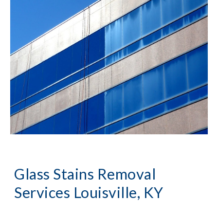
Glass Stains Removal
Services Louisville, KY