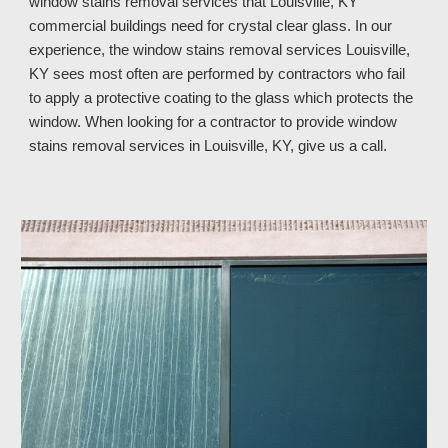
window stains removal services that Louisville, KY
commercial buildings need for crystal clear glass. In our
experience, the window stains removal services Louisville,
KY sees most often are performed by contractors who fail
to apply a protective coating to the glass which protects the
window. When looking for a contractor to provide window
stains removal services in Louisville, KY, give us a call.