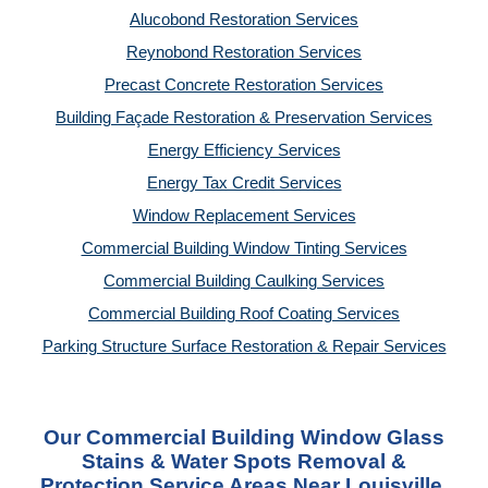
Alucobond Restoration Services
Reynobond Restoration Services
Precast Concrete Restoration Services
Building Façade Restoration & Preservation Services
Energy Efficiency Services
Energy Tax Credit Services
Window Replacement Services
Commercial Building Window Tinting Services
Commercial Building Caulking Services
Commercial Building Roof Coating Services
Parking Structure Surface Restoration & Repair Services
Our Commercial Building Window Glass
Stains & Water Spots Removal &
Protection Service Areas Near Louisville,