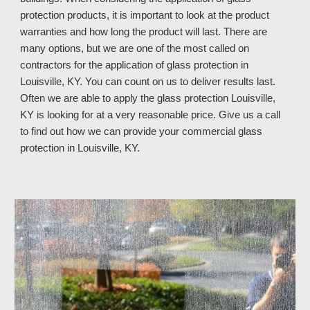
protection products, it is important to look at the product
warranties and how long the product will last. There are
many options, but we are one of the most called on
contractors for the application of glass protection in
Louisville, KY. You can count on us to deliver results last.
Often we are able to apply the glass protection Louisville,
KY is looking for at a very reasonable price. Give us a call
to find out how we can provide your commercial glass
protection in Louisville, KY
.