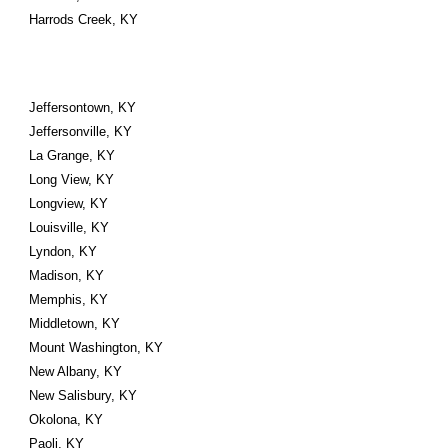
Harrods Creek, KY
Jeffersontown, KY
Jeffersonville, KY
La Grange, KY
Long View, KY
Longview, KY
Louisville, KY
Lyndon, KY
Madison, KY
Memphis, KY
Middletown, KY
Mount Washington, KY
New Albany, KY
New Salisbury, KY
Okolona, KY
Paoli, KY