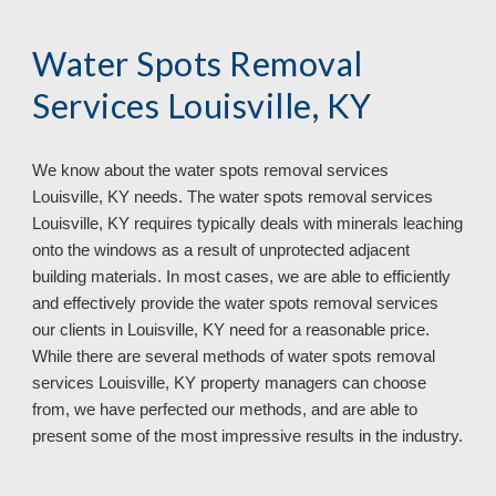
Water Spots Removal
Services Louisville, KY
We know about the water spots removal services
Louisville, KY needs. The water spots removal services
Louisville, KY requires typically deals with minerals leaching
onto the windows as a result of unprotected adjacent
building materials. In most cases, we are able to efficiently
and effectively provide the water spots removal services
our clients in Louisville, KY need for a reasonable price.
While there are several methods of water spots removal
services Louisville, KY property managers can choose
from, we have perfected our methods, and are able to
present some of the most impressive results in the industry.