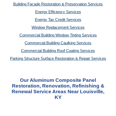
Building Façade Restoration & Preservation Services
Energy Efficiency Services
Energy Tax Credit Services
Window Replacement Services
Commercial Building Window Tinting Services
Commercial Building Caulking Services
Commercial Building Roof Coating Services
Parking Structure Surface Restoration & Repair Services
Our Aluminum Composite Panel
Restoration, Renovation, Refinishing &
Renewal Service Areas Near Louisville,
KY