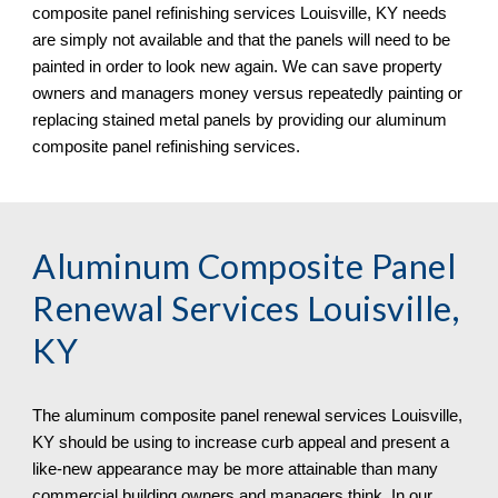
composite panel refinishing services Louisville, KY needs
are simply not available and that the panels will need to be
painted in order to look new again. We can save property
owners and managers money versus repeatedly painting or
replacing stained metal panels
by
providing our aluminum
composite panel refinishing services.
Aluminum Composite Panel
Renewal Services Louisville,
KY
The aluminum composite panel renewal services
Louisville,
KY should be using to increase curb appeal and present a
like-new appearance may be more attainable than many
commercial building owners and managers think. In our