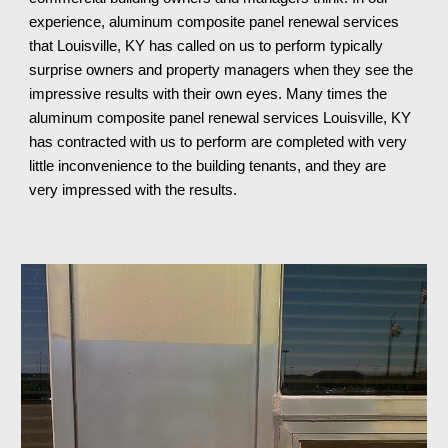
experience, aluminum composite panel renewal services
that Louisville, KY has called on us to perform typically
surprise owners and property managers when they see the
impressive results with their own eyes. Many times the
aluminum composite panel renewal services Louisville, KY
has contracted with us to perform are completed with very
little inconvenience to the building tenants, and
they
are
very impressed with the results.