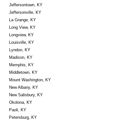
Jeffersontown, KY
Jeffersonville, KY
La Grange, KY
Long View, KY
Longview, KY
Louisville, KY
Lyndon, KY
Madison, KY
Memphis, KY
Middletown, KY
Mount Washington, KY
New Albany, KY
New Salisbury, KY
Okolona, KY
Paoli, KY
Petersburg, KY