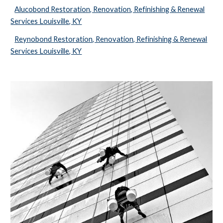
Alucobond Restoration, Renovation, Refinishing & Renewal
Services Louisville, KY
Reynobond Restoration, Renovation, Refinishing & Renewal
Services Louisville, KY