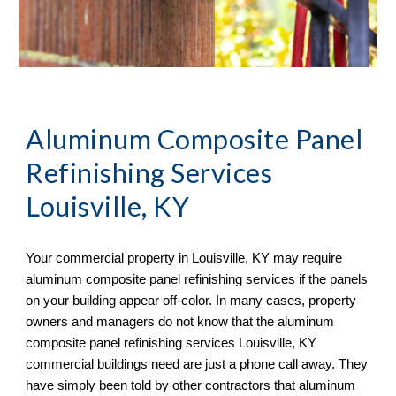
Aluminum Composite Panel
Refinishing Services
Louisville, KY
Your commercial property in
Louisville, KY may require
aluminum composite panel refinishing services if the panels
on your building appear off-color. In many cases, property
owners and managers do not know that the aluminum
composite panel refinishing services Louisville, KY
commercial buildings need are just a phone call away. They
have simply been told by other contractors that aluminum