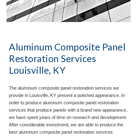
Aluminum Composite Panel
Restoration Services
Louisville, KY
The aluminum composite panel restoration services we
provide in
Louisville, KY present a polished appearance. In
order to produce aluminum composite panel restoration
services that produce panels with a brand new appearance,
we have spent years of time on research and development.
After considerable investment, we are able to produce the
best aluminum composite panel restoration services