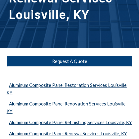
Louisville, KY
Request A Quote
Aluminum Composite Panel Restoration Services Louisville,
KY
Aluminum Composite Panel Renovation Services Louisville,
KY
Aluminum Composite Panel Refinishing Services Louisville, KY
Aluminum Composite Panel Renewal Services Louisville, KY