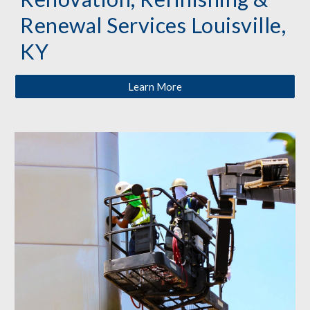
Renewal Services Louisville,
KY
Learn More