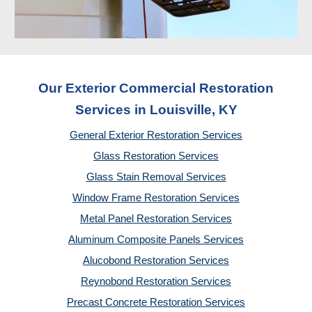
Our Exterior Commercial Restoration
Services in Louisville, KY
General Exterior Restoration Services
Glass Restoration Services
Glass Stain Removal Services
Window Frame Restoration Services
Metal Panel Restoration Services
Aluminum Composite Panels Services
Alucobond Restoration Services
Reynobond Restoration Services
Precast Concrete Restoration Services