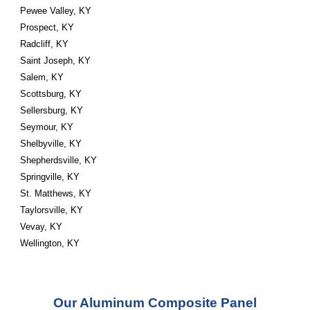
Pewee Valley, KY
Prospect, KY
Radcliff, KY
Saint Joseph, KY
Salem, KY
Scottsburg, KY
Sellersburg, KY
Seymour, KY
Shelbyville, KY
Shepherdsville, KY
Springville, KY
St. Matthews, KY
Taylorsville, KY
Vevay, KY
Wellington, KY
Our Aluminum Composite Panel