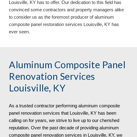
Louisville, KY has to offer. Our dedication to this field has
convinced some contractors and property managers alike
to consider us as the foremost producer of aluminum
composite panel restoration services Louisville, KY
has
ever seen.
Aluminum Composite Panel
Renovation Services
Louisville, KY
As a trusted contractor performing aluminum composite
panel renovation services that
Louisville, KY has been
calling on for years, we strive to live up to our cherished
reputation. Over the past decade of providing aluminum
composite panel renovation services in Louisville, KY, we