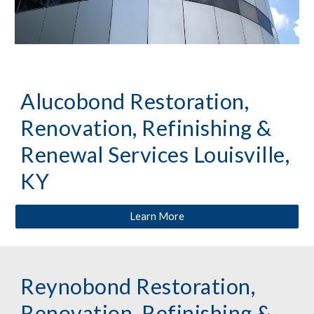
Alucobond Restoration,
Renovation, Refinishing &
Renewal Services Louisville,
KY
Learn More
Reynobond Restoration,
Renovation, Refinishing &