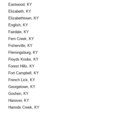
Eastwood, KY
Elizabeth, KY
Elizabethtown, KY
English, KY
Fairdale, KY
Fern Creek, KY
Fisherville, KY
Flemingsburg, KY
Floyds Knobs, KY
Forest Hills, KY
Fort Campbell, KY
French Lick, KY
Georgetown, KY
Goshen, KY
Hanover, KY
Harrods Creek, KY