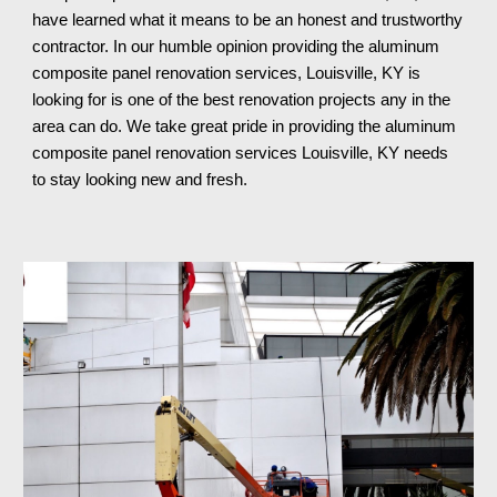
have learned what it means to be an honest and trustworthy
contractor. In our humble opinion providing the aluminum
composite panel renovation services, Louisville, KY is
looking for is one of the best renovation projects any in the
area can do. We take great pride in providing the aluminum
composite panel renovation services Louisville, KY
needs
to stay looking new and fresh.