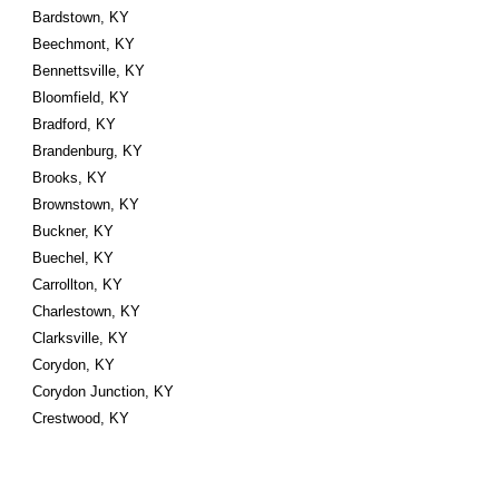
Bardstown, KY
Beechmont, KY
Bennettsville, KY
Bloomfield, KY
Bradford, KY
Brandenburg, KY
Brooks, KY
Brownstown, KY
Buckner, KY
Buechel, KY
Carrollton, KY
Charlestown, KY
Clarksville, KY
Corydon, KY
Corydon Junction, KY
Crestwood, KY