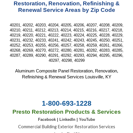
Restoration, Renovation, Refinishing &
Renewal Service Areas by Zip Code
40201, 40202, 40203, 40204, 40205, 40206, 40207, 40208, 40209,
40210, 40211, 40212, 40213, 40214, 40215, 40216, 40217, 40218,
40219, 40220, 40221, 40222, 40223, 40224, 40225, 40228, 40229,
40231, 40232, 40233, 40241, 40242, 40243, 40245, 40250, 40251,
40252, 40253, 40255, 40256, 40257, 40258, 40259, 40261, 40266,
40268, 40269, 40270, 40272, 40280, 40281, 40282, 40283, 40285,
40287, 40289, 40290, 40291, 40292, 40293, 40294, 40295, 40296,
40297, 40298, 40299
Aluminum Composite Panel Restoration, Renovation,
Refinishing & Renewal Services Louisville, KY
1-800-693-1228
Presto Restoration Products & Services
Facebook
|
LinkedIn
|
YouTube
Commercial Building Exterior Restoration Services