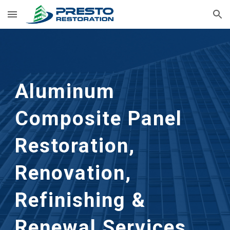
Skip to main content
Skip to navigation
Aluminum
Composite Panel
Restoration,
Renovation,
Refinishing &
Renewal Services