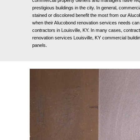
commercial property owners and managers have requi
prestigious buildings in the city. In general, commerci
stained or discolored benefit the most from our Aluco
when their Alucobond renovation services needs can 
contractors in Louisville, KY. In many cases, contrac
renovation services Louisville, KY
commercial building
panels.