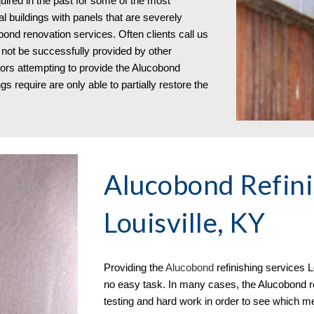
red in the past for some of the most
al buildings with panels that are severely
bond renovation services. Often clients call us
not be successfully provided by other
tors attempting to provide the Alucobond
s require are only able to partially restore the
Alucobond Refini
Louisville, KY
Providing the
Aluc
o
bond
refinishing services
L
no easy task. In many cases, the Alucobond ref
testing and hard work in order to see which me