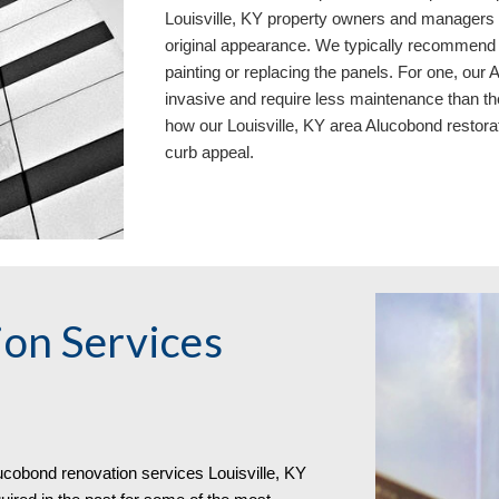
Louisville, KY property owners and managers n
original appearance. We typically recommend 
painting or replacing the panels. For one, our
invasive and require less maintenance than th
how our Louisville, KY area
Aluc
o
bond restora
curb appeal.
on Services
uc
o
bond
renovation services
Louisville, KY