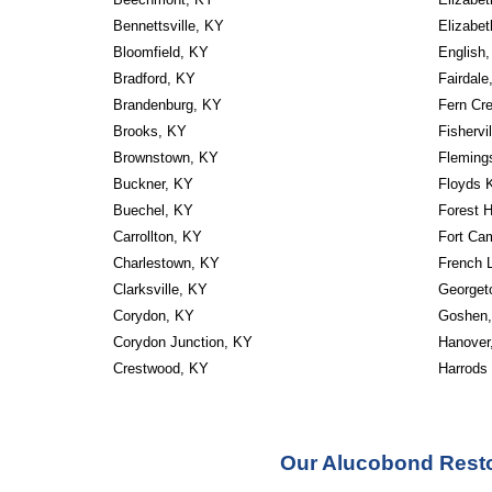
Bennettsville, KY
Elizabe
Bloomfield, KY
English
Bradford, KY
Fairdale
Brandenburg, KY
Fern Cr
Brooks, KY
Fishervi
Brownstown, KY
Fleming
Buckner, KY
Floyds 
Buechel, KY
Forest H
Carrollton, KY
Fort Ca
Charlestown, KY
French 
Clarksville, KY
Georget
Corydon, KY
Goshen
Corydon Junction, KY
Hanover
Crestwood, KY
Harrods
Our Alucobond Resto