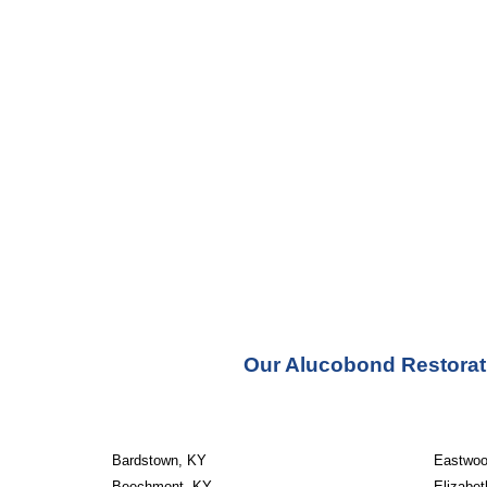
Our Alucobond Restorati
Bardstown, KY
Eastwoo
Beechmont, KY
Elizabe