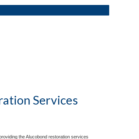
ation Services
roviding the Aluc
o
bond restoration services