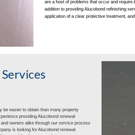
are a host of problems that occur and require A
addition to providing Alucobond refinishing serv
application of a clear protective treatment, a
Services
y be easier to obtain than many property
xperience providing Alucobond renewal
 and owners alike through our service process
pany is looking for Alucobond renewal