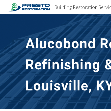
Sk
Alucobond Re
Refinishing 
Louisville, K