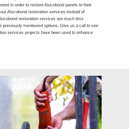
eed in order to restore Alucobond panels to their
our Alucobond restoration services instead of
 Alucobond restoration services are much less
e previously mentioned options. Give us a call to see
tion services
projects
have been used to enhance