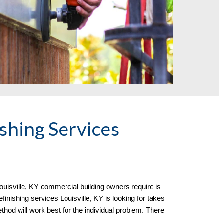
shing Services
ouisville, KY commercial building owners require is
inishing services Louisville, KY is looking for takes
thod will work best for the individual problem. There