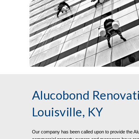
Alucobond Renovati
Louisville, KY
Our company has been called upon to pro
vide
the
Al