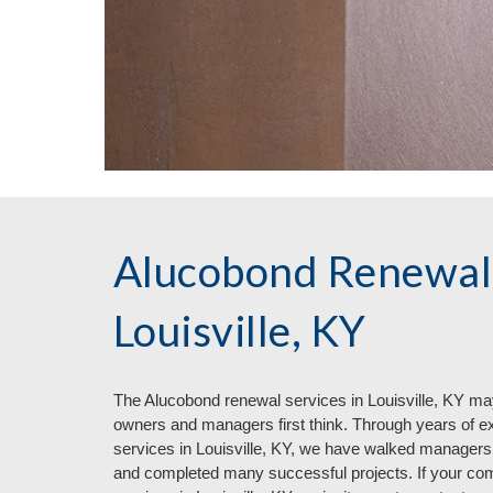
Alucobond Renewal 
Louisville, KY
The Aluc
o
bond renewal services in
Louisville, KY ma
owners and managers first think. Through years of e
services in Louisville, KY, we have walked managers
and completed many successful projects. If your com