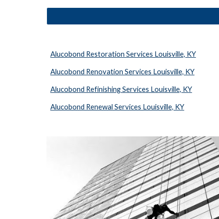
Alucobond Restoration Services Louisville, KY
Alucobond Renovation Services Louisville, KY
Alucobond Refinishing Services Louisville, KY
Alucobond Renewal Services Louisville, KY