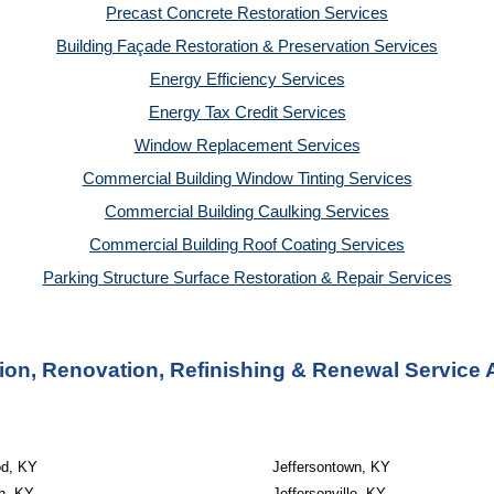
Precast Concrete Restoration Services
Building Façade Restoration & Preservation Services
Energy Efficiency Services
Energy Tax Credit Services
Window Replacement Services
Commercial Building Window Tinting Services
Commercial Building Caulking Services
Commercial Building Roof Coating Services
Parking Structure Surface Restoration & Repair Services
on, Renovation, Refinishing & Renewal Service A
d, KY
Jeffersontown, KY
th, KY
Jeffersonville, KY