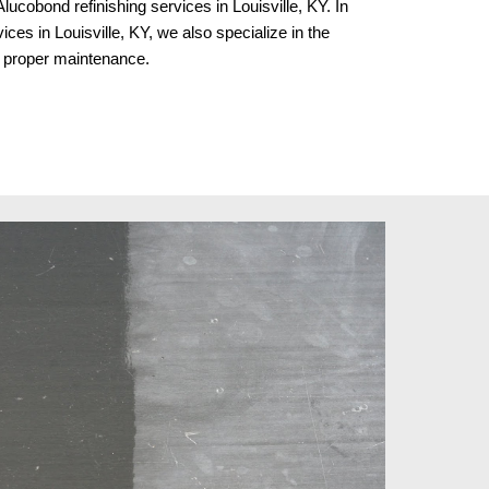
lucobond refinishing services in Louisville, KY. In
ices in Louisville, KY
, we al
so specialize in the
nd proper maintenance.