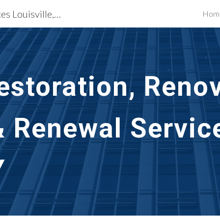
Building Restoration Services Louisville, KY
Hom
ip to main content
Skip to navigat
storation, Renov
& Renewal Servic
Y