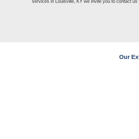
services in Louisville, KY
we invite you to contact us 
Our Ex