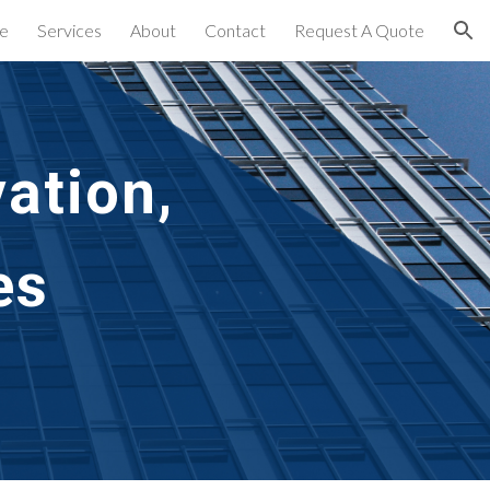
e
Services
About
Contact
Request A Quote
ion
ation,
es