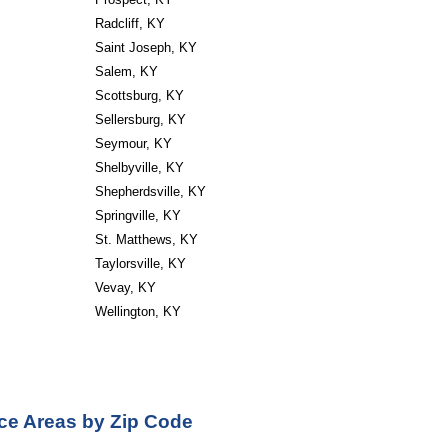
Radcliff, KY
Saint Joseph, KY
Salem, KY
Scottsburg, KY
Sellersburg, KY
Seymour, KY
Shelbyville, KY
Shepherdsville, KY
Springville, KY
St. Matthews, KY
Taylorsville, KY
Vevay, KY
Wellington, KY
ce Areas by Zip Code