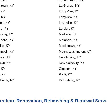
thtown, KY
La Grange, KY
, KY
Long View, KY
, KY
Longview, KY
eek, KY
Louisville, KY
lle, KY
Lyndon, KY
sburg, KY
Madison, KY
Knobs, KY
Memphis, KY
ills, KY
Middletown, KY
mpbell, KY
Mount Washington, KY
Lick, KY
New Albany, KY
own, KY
New Salisbury, KY
, KY
Okolona, KY
, KY
Paoli, KY
 Creek, KY
Petersburg, KY
ration, Renovation, Refinishing & Renewal Servi