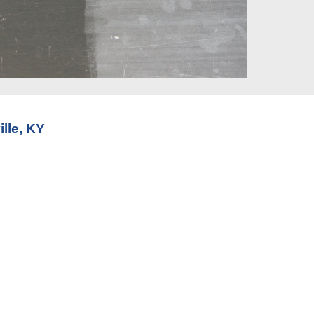
lle, KY