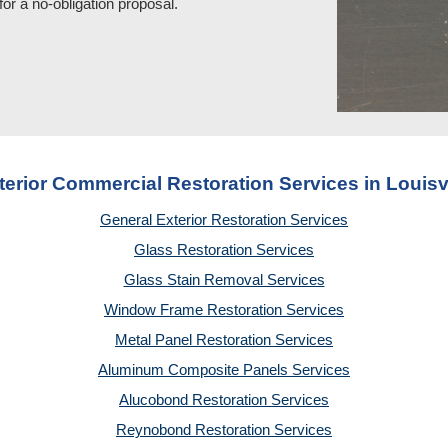
for a no
-
obligation proposal.
terior Commercial Restoration Services in Louisvi
General Exterior Restoration Services
Glass Restoration Services
Glass Stain Removal Services
Window Frame Restoration Services
Metal Panel Restoration Services
Aluminum Composite Panels Services
Alucobond Restoration Services
Reynobond Restoration Services