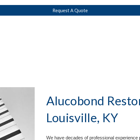
Request A Quote
Alucobond Restor
Louisville, KY
We have decades of professional experience p