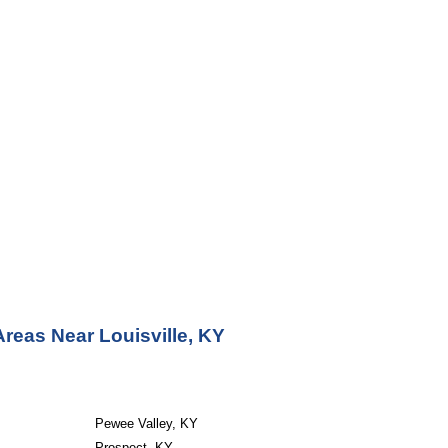
reas Near Louisville, KY
Pewee Valley, KY
Prospect, KY